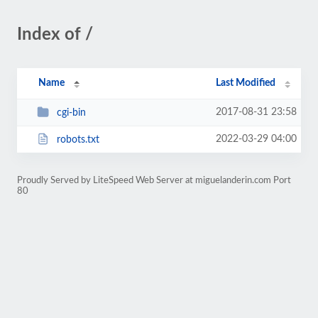
Index of /
Name
Last Modified
2017-08-31 23:58
cgi-bin
2022-03-29 04:00
robots.txt
Proudly Served by LiteSpeed Web Server at miguelanderin.com Port
80